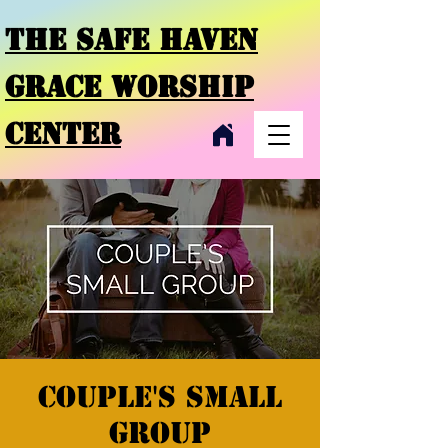
THE SAFE HAVEN
GRACE
WORSHIP
CENTER
Couple's small
group