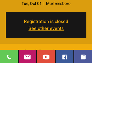
Tue, Oct 01
  |  
Murfreesboro
Registration is closed
See other events
Time & Location
Oct 01, 2024, 7:00 PM – 8:30 PM
Murfreesboro, 4066 Veals Rd, Murfreesboro,
TN 37127, USA
EMAIL
:
thesafehavengraceworshipcenter
Share this event
@gmail.com
Office Phone:
629-400-9020