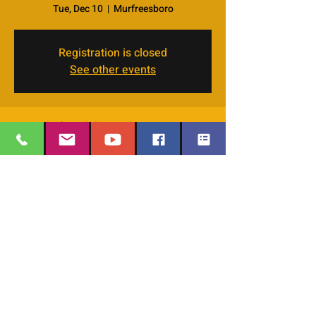
Tue, Dec 10
  |  
Murfreesboro
Registration is closed
See other events
Time & Location
Dec 10, 2024, 7:00 PM – 8:30 PM
Murfreesboro, 4066 Veals Rd, Murfreesboro,
TN 37127, USA
EMAIL
:
thesafehavengraceworshipcenter
Share this event
@gmail.com
Office Phone:
629-400-9020