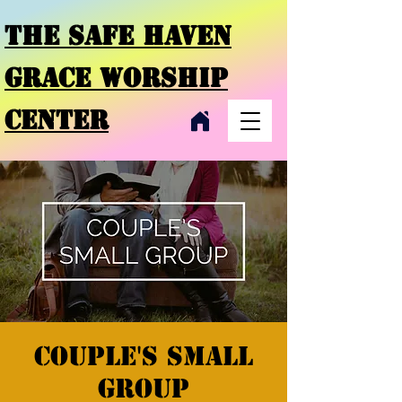
THE SAFE HAVEN
GRACE
WORSHIP
CENTER
Couple's small
group