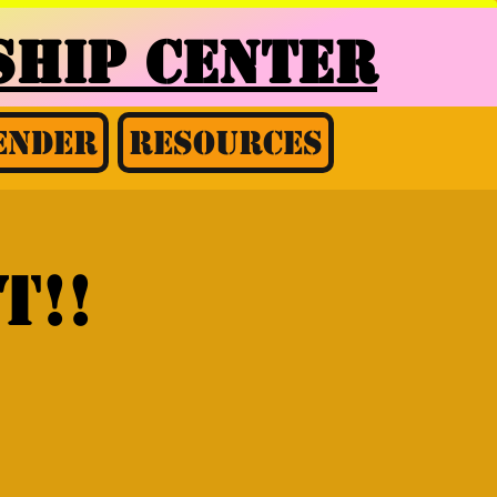
HIP CENTER
ender
Resources
t!!