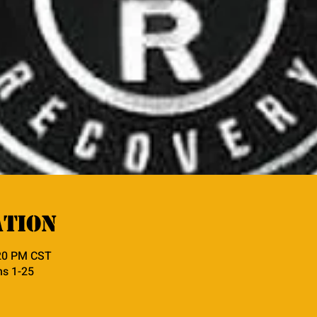
ation
:20 PM CST
ns 1-25