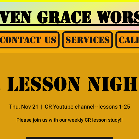
AVEN GRACE
WORS
Contact Us
Services
Cal
 Lesson nigh
Thu, Nov 21
  |  
CR Youtube channel--lessons 1-25
Please join us with our weekly CR lesson study!!