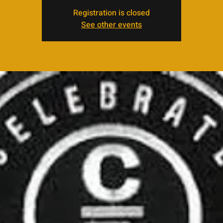
Registration is closed
See other events