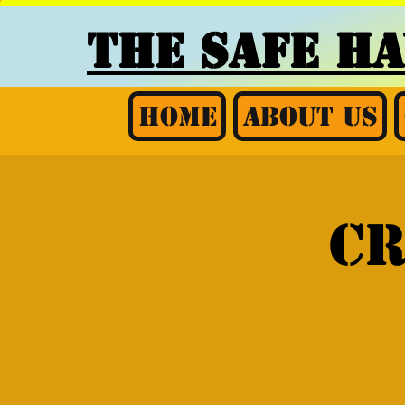
THE SAFE H
Home
About Us
CR