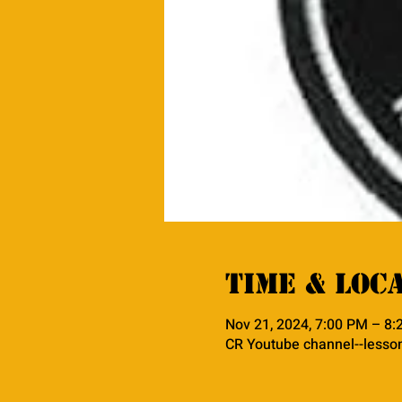
Time & Loc
Nov 21, 2024, 7:00 PM – 8
CR Youtube channel--lesso