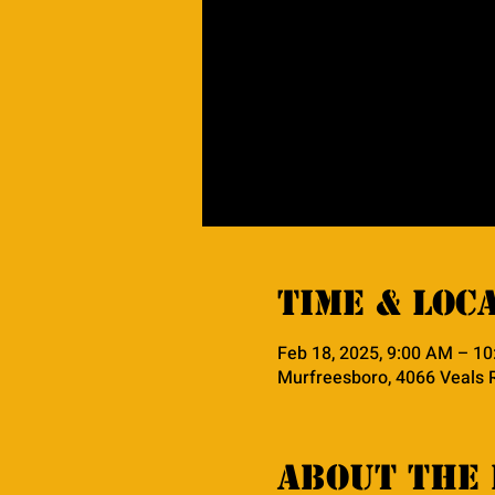
Time & Loc
Feb 18, 2025, 9:00 AM – 1
Murfreesboro, 4066 Veals 
About the 