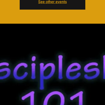
See other events