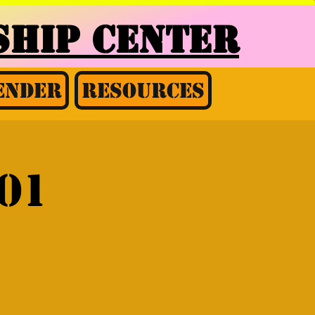
HIP CENTER
ender
Resources
01