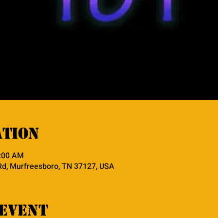
ation
0:00 AM
Rd, Murfreesboro, TN 37127, USA
event