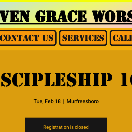
AVEN GRACE
WORS
Contact Us
Services
Cal
iscipleship 1
Tue, Feb 18
  |  
Murfreesboro
Registration is closed