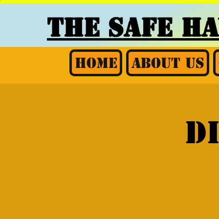
THE SAFE H
Home
About Us
D