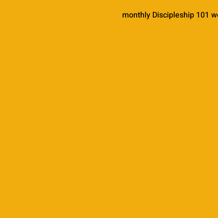
monthly Discipleship 101 