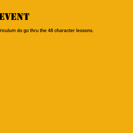
event
rriculum do go thru the 48 character lessons. 