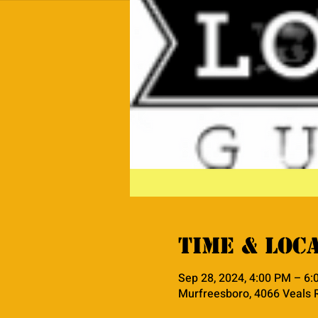
Time & Loc
Sep 28, 2024, 4:00 PM – 6
Murfreesboro, 4066 Veals 