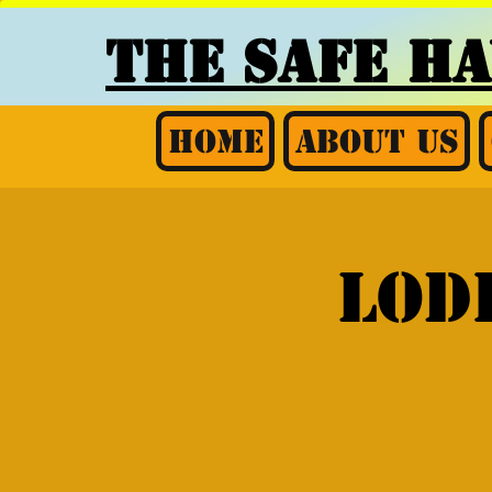
THE SAFE H
Home
About Us
Lod