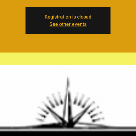
Registration is closed
See other events