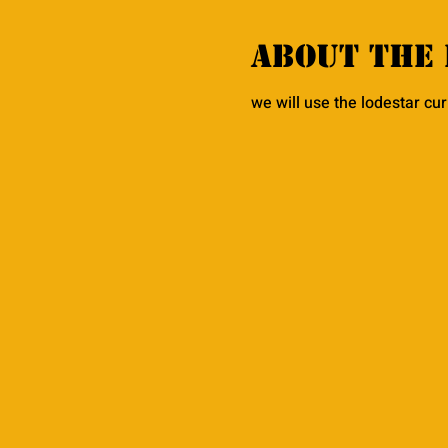
About the 
we will use the lodestar cu