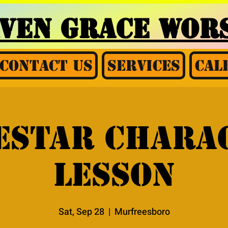
AVEN GRACE
WORS
Contact Us
Services
Cal
estar chara
lesson
Sat, Sep 28
  |  
Murfreesboro