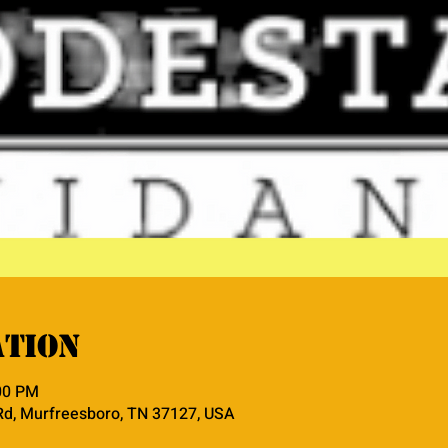
ation
:00 PM
Rd, Murfreesboro, TN 37127, USA