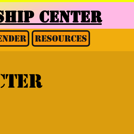
HIP CENTER
ender
Resources
cter