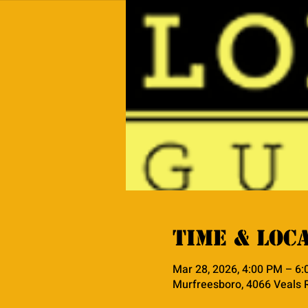
Time & Loc
Mar 28, 2026, 4:00 PM – 6
Murfreesboro, 4066 Veals 