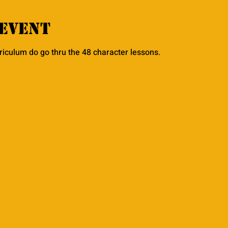
event
rriculum do go thru the 48 character lessons. 