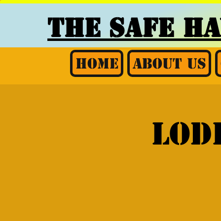
THE SAFE H
Home
About Us
Lod