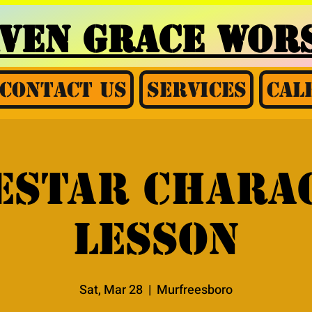
AVEN GRACE
WORS
Contact Us
Services
Cal
estar chara
lesson
Sat, Mar 28
  |  
Murfreesboro