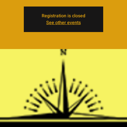
Registration is closed
See other events