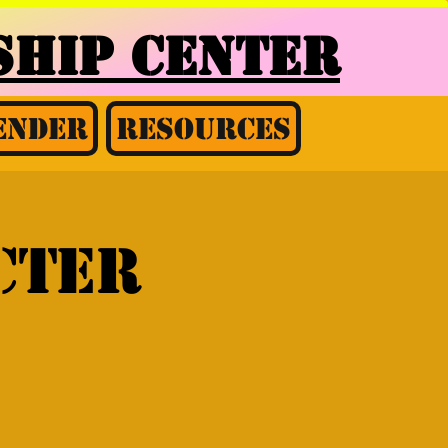
HIP CENTER
ender
Resources
cter