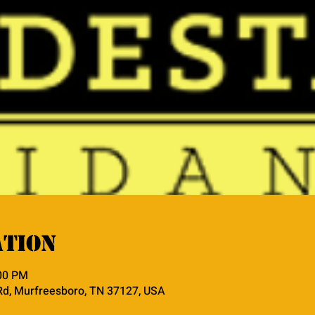
ation
:00 PM
Rd, Murfreesboro, TN 37127, USA