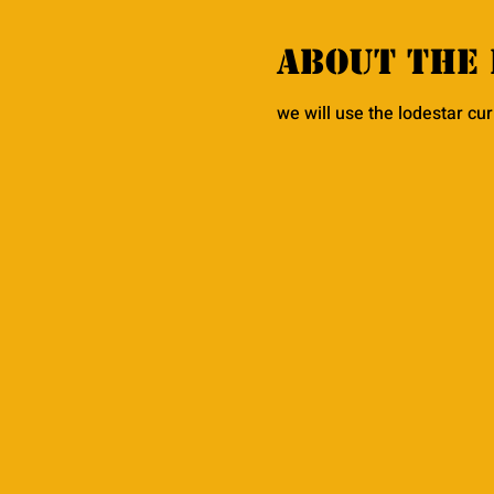
About the 
we will use the lodestar cu