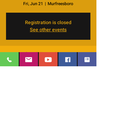
Fri, Jun 21
  |  
Murfreesboro
Registration is closed
See other events
Time & Location
Jun 21, 2024, 7:00 PM – 9:00 PM
Murfreesboro, 4066 Veals Rd, Murfreesboro,
TN 37127, USA
EMAIL
:
thesafehavengraceworshipcenter
Share this event
@gmail.com
Office Phone:
629-400-9020