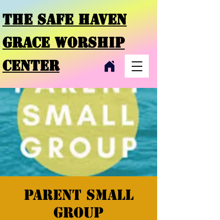
THE SAFE HAVEN
GRACE
WORSHIP
CENTER
Parent small
group