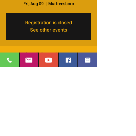
Fri, Aug 09
  |  
Murfreesboro
Registration is closed
See other events
Time & Location
Aug 09, 2024, 7:00 PM – 9:00 PM
Murfreesboro, 4066 Veals Rd, Murfreesboro,
TN 37127, USA
EMAIL
:
thesafehavengraceworshipcenter
Share this event
@gmail.com
Office Phone:
629-400-9020