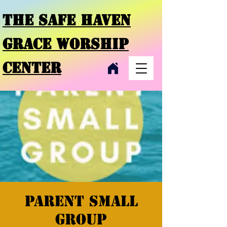
THE SAFE HAVEN
GRACE
WORSHIP
CENTER
Parent small
group