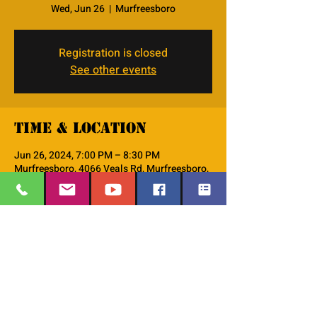
Wed, Jun 26
  |  
Murfreesboro
Registration is closed
See other events
Time & Location
Jun 26, 2024, 7:00 PM – 8:30 PM
Murfreesboro, 4066 Veals Rd, Murfreesboro,
TN 37127, USA
About the event
This is the PM--Women's Small Group