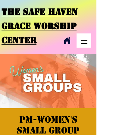
THE SAFE HAVEN
GRACE
WORSHIP
CENTER
PM-Women's
Small Group