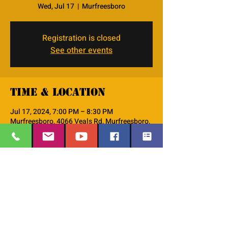
Wed, Jul 17
  |  
Murfreesboro
Registration is closed
See other events
Time & Location
Jul 17, 2024, 7:00 PM – 8:30 PM
Murfreesboro, 4066 Veals Rd, Murfreesboro,
TN 37127, USA
About the event
This is the PM--Women's Small Group