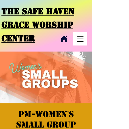
THE SAFE HAVEN
GRACE
WORSHIP
CENTER
PM-Women's
Small Group