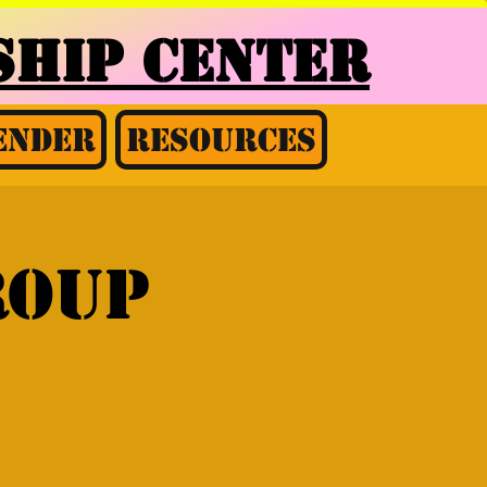
HIP CENTER
ender
Resources
roup