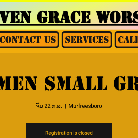
AVEN GRACE
WORS
Contact Us
Services
Cal
Men Small G
ຈັນ 22 ກ.ລ.
  |  
Murfreesboro
Registration is closed