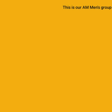
This is our AM Men's group