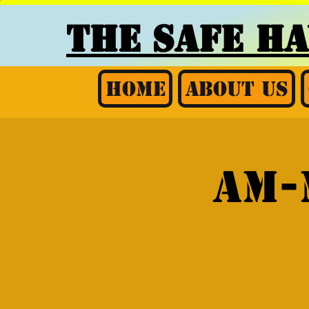
THE SAFE H
Home
About Us
AM-