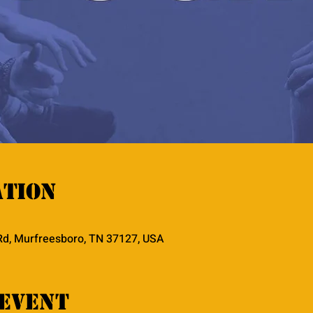
ation
Rd, Murfreesboro, TN 37127, USA
event