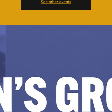
See other events