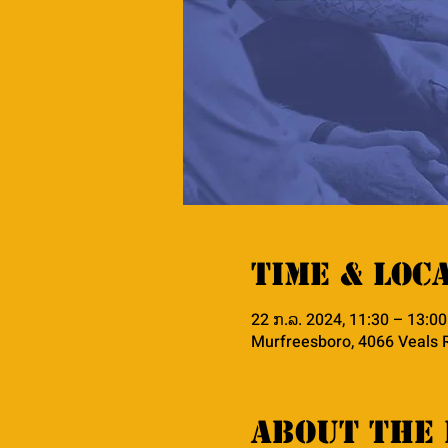
Time & Loc
22 ກ.ລ. 2024, 11:30 – 13:00
Murfreesboro, 4066 Veals 
About the 