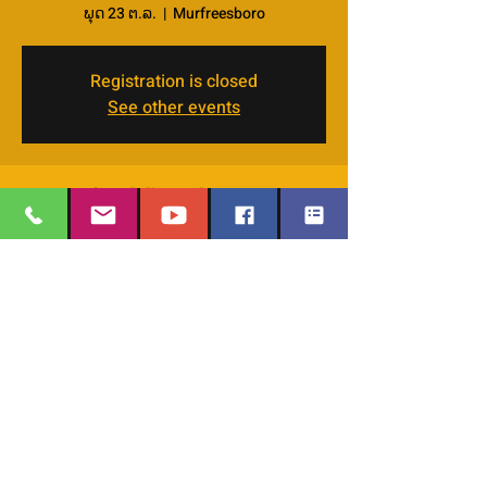
ພຸດ 23 ຕ.ລ.
  |  
Murfreesboro
Registration is closed
See other events
Time & Location
23 ຕ.ລ. 2024, 11:30 – 13:00
Murfreesboro, 4066 Veals Rd, Murfreesboro,
TN 37127, USA
EMAIL
:
thesafehavengraceworshipcenter
Share this event
@gmail.com
Office Phone:
629-400-9020