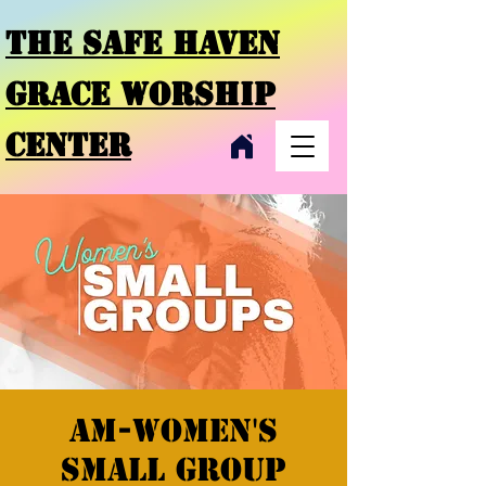
THE SAFE HAVEN
GRACE
WORSHIP
CENTER
AM-Women's
Small Group