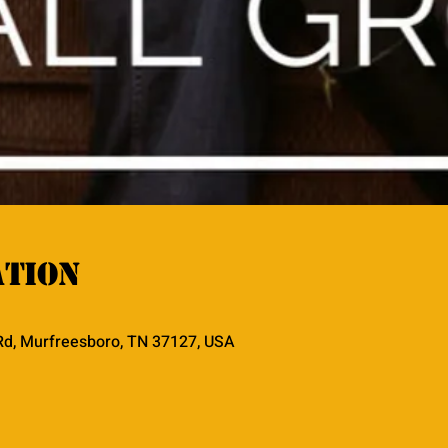
ation
Rd, Murfreesboro, TN 37127, USA