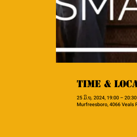
Time & Loc
25 ມິ.ຖ. 2024, 19:00 – 20:30
Murfreesboro, 4066 Veals 