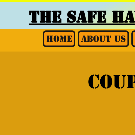
THE SAFE H
Home
About Us
Coup