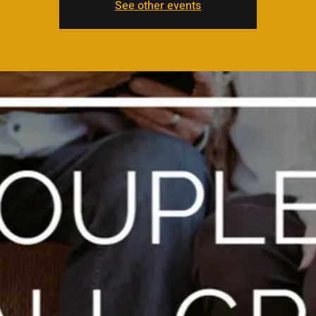
See other events