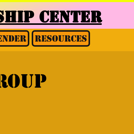
HIP CENTER
ender
Resources
group