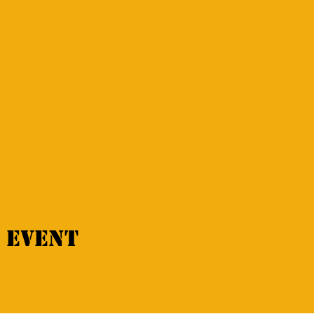
 event