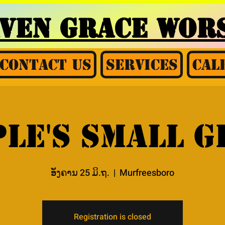
AVEN GRACE
WORS
Contact Us
Services
Cal
le's small 
ອັງຄານ 25 ມິ.ຖ.
  |  
Murfreesboro
Registration is closed