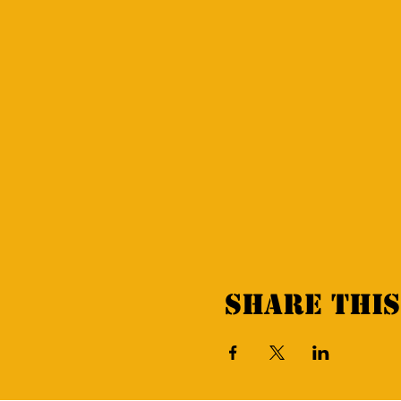
Share this