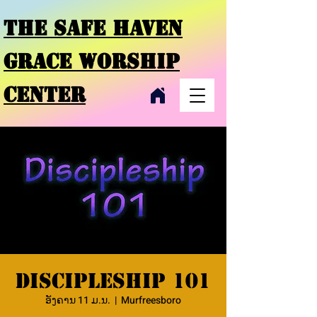
THE SAFE HAVEN
GRACE
WORSHIP
CENTER
Discipleship 101
ອັງຄານ 11 ມ.ນ.
  |  
Murfreesboro