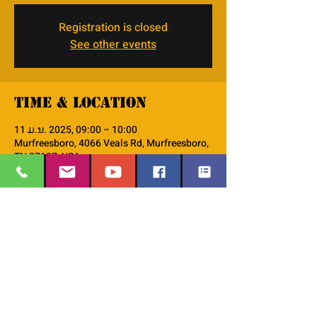
Registration is closed
See other events
Time & Location
11 ມ.ນ. 2025, 09:00 – 10:00
Murfreesboro, 4066 Veals Rd, Murfreesboro,
TN 37127, USA
About the event
monthly Discipleship 101 workshop
EMAIL
:
thesafehavengraceworshipcenter
Share this event
@gmail.com