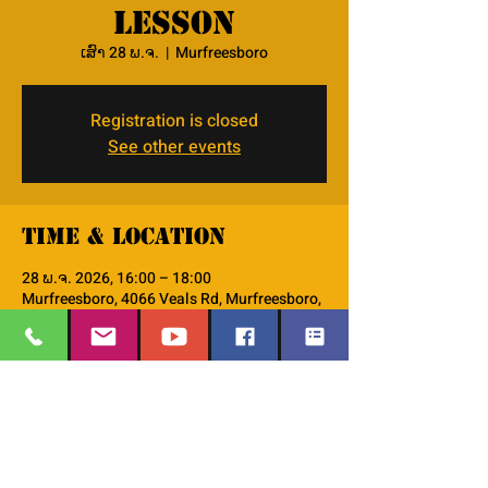
lesson
ເສົາ 28 ພ.ຈ.
  |  
Murfreesboro
Registration is closed
See other events
Time & Location
28 ພ.ຈ. 2026, 16:00 – 18:00
Murfreesboro, 4066 Veals Rd, Murfreesboro,
TN 37127, USA
About the event
we will use the lodestar curriculum do go 
thru the 48 character lessons. 