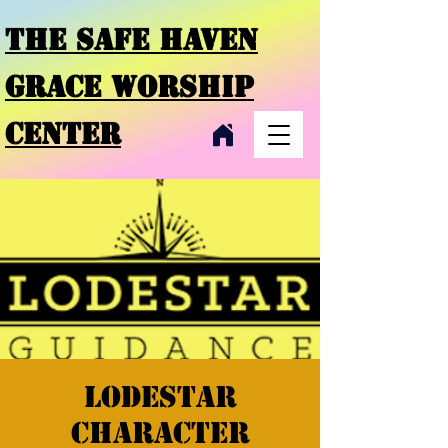
THE SAFE HAVEN
GRACE
WORSHIP
CENTER
Lodestar
character