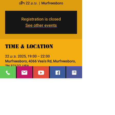
ເສົາ 22 ມ.ນ.
  |  
Murfreesboro
Registration is closed
See other events
Time & Location
22 ມ.ນ. 2025, 19:00 – 22:00
Murfreesboro, 4066 Veals Rd, Murfreesboro,
TN 37127, USA
About the event
Please join us at our parent education 
series!! 