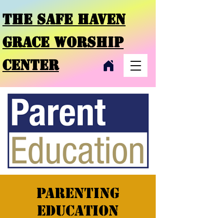
THE SAFE HAVEN
GRACE
WORSHIP
CENTER
Parenting
Education