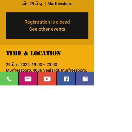
ເສົາ 29 ມິ.ຖ.
  |  
Murfreesboro
Registration is closed
See other events
Time & Location
29 ມິ.ຖ. 2024, 19:00 – 23:00
Murfreesboro, 4066 Veals Rd, Murfreesboro,
TN 37127, USA
About the event
This is the PM--Men's Small Group