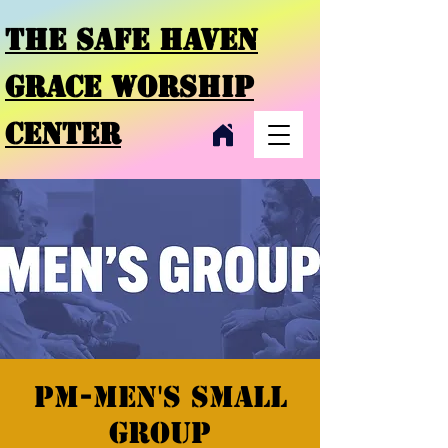
THE SAFE HAVEN
GRACE
WORSHIP
CENTER
PM-Men's Small
Group