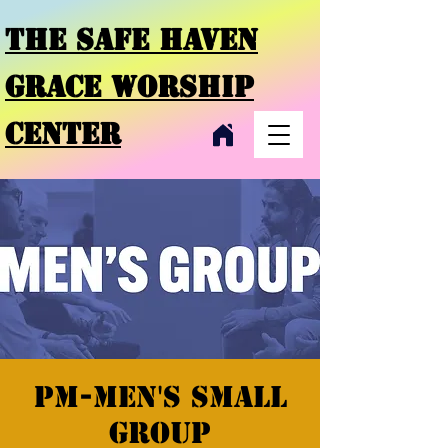
THE SAFE HAVEN
GRACE
WORSHIP
CENTER
PM-Men's Small
Group