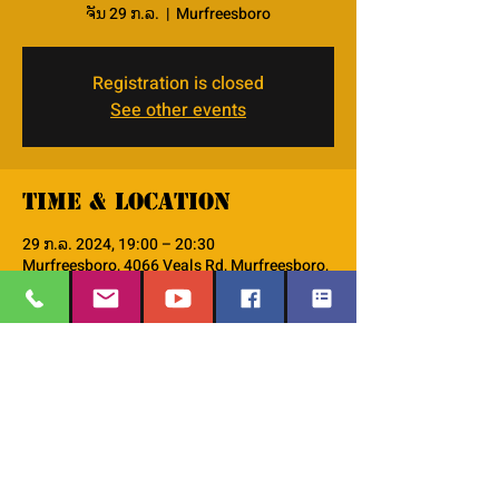
ຈັນ 29 ກ.ລ.
  |  
Murfreesboro
Registration is closed
See other events
Time & Location
29 ກ.ລ. 2024, 19:00 – 20:30
Murfreesboro, 4066 Veals Rd, Murfreesboro,
TN 37127, USA
About the event
This is the PM--Men's Small Group