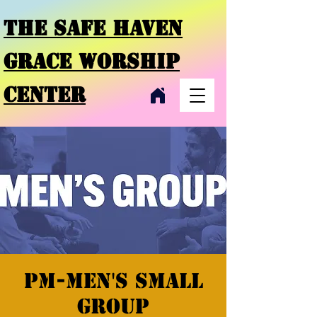
THE SAFE HAVEN
GRACE
WORSHIP
CENTER
PM-Men's Small
Group