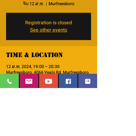
ຈັນ 12 ສ.ຫ.
  |  
Murfreesboro
Registration is closed
See other events
Time & Location
12 ສ.ຫ. 2024, 19:00 – 20:30
Murfreesboro, 4066 Veals Rd, Murfreesboro,
TN 37127, USA
About the event
This is the PM--Men's Small Group