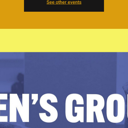
See other events