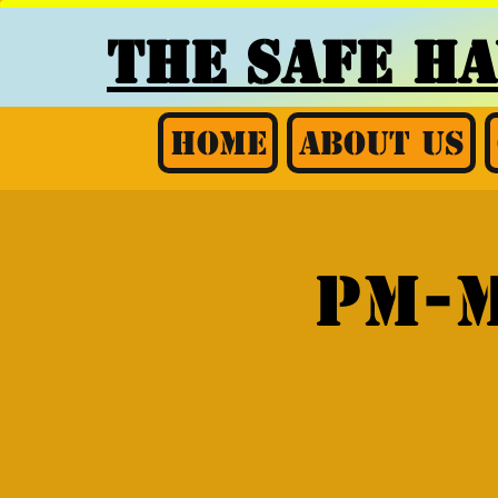
THE SAFE H
Home
About Us
PM-M