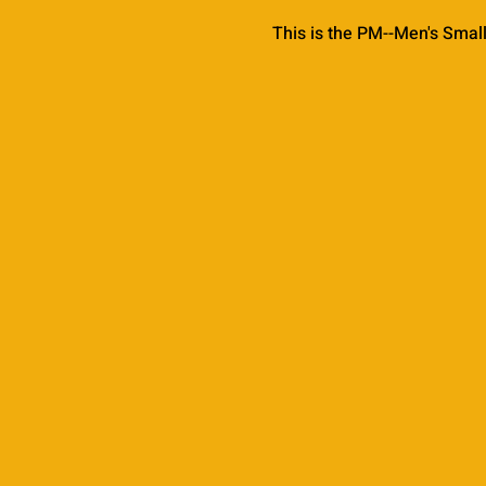
This is the PM--Men's Smal