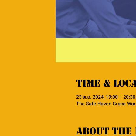
Time & Loc
23 ທ.ວ. 2024, 19:00 – 20:3
The Safe Haven Grace Wors
About the 