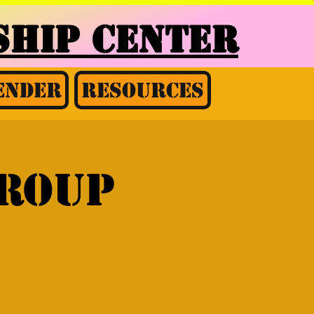
HIP CENTER
ender
Resources
Group