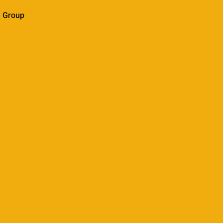
l Group