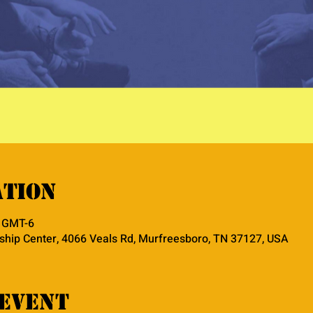
ation
0 GMT-6
hip Center, 4066 Veals Rd, Murfreesboro, TN 37127, USA
event