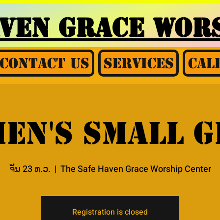
AVEN GRACE
WORS
Contact Us
Services
Cal
en's Small 
ຈັນ 23 ທ.ວ.
  |  
The Safe Haven Grace Worship Center
Registration is closed