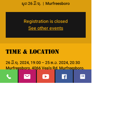
ພຸດ 26 ມິ.ຖ.
  |  
Murfreesboro
Registration is closed
See other events
Time & Location
26 ມິ.ຖ. 2024, 19:00 – 25 ທ.ວ. 2024, 20:30
Murfreesboro, 4066 Veals Rd, Murfreesboro,
TN 37127, USA
About the event
This is the PM--Women's Small Group