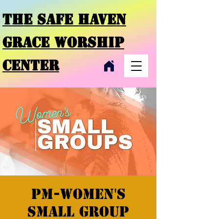
THE SAFE HAVEN
GRACE
WORSHIP
CENTER
PM-Women's
Small Group