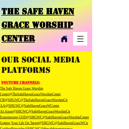
THE SAFE HAVEN
GRACE
WORSHIP
CENTER
Our Social Media
Platforms
youTube channels:
The Safe Haven Grace Worship
Center@TheSafeHavenGraceWorshipCenter
CR@SHGWC
@TheSafeHavenGraceWorshipCtr
AA@SHGWC
@SafeHavenGraceWCenter
Al-Anon@SHGWC
@SafeHavenGraceWorshipCtr
Experiencing GOD@SHGWC
@SafeHavenGraceWorshipCenter
Getting Your Life On Target@SHGWC
@SafeHavenGraceWCtr
GuidingPrinciples@SHGWC
@thesafehavengracewc