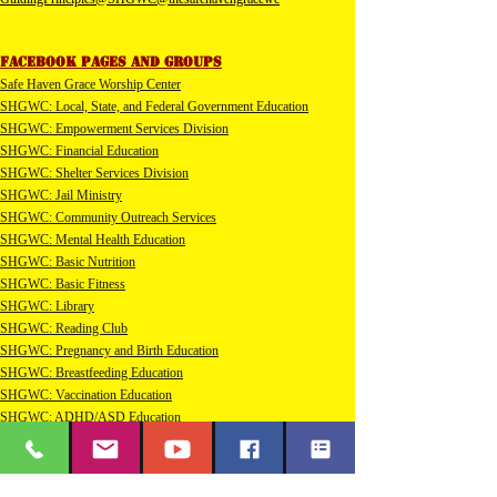
Facebook pages and groups
Safe Haven Grace Worship Center
SHGWC: Local, State, and Federal Government Education​
SHGWC: Empowerment Services Division
SHGWC: Financial Education
SHGWC: Shelter Services Division
SHGWC: Jail Ministry
SHGWC: Community Outreach Services
SHGWC: Mental Health Education
SHGWC: Basic Nutrition
SHGWC: Basic Fitness
SHGWC: Library
SHGWC: Reading Club
SHGWC: Pregnancy and Birth Education
SHGWC: Breastfeeding Education
SHGWC: Vaccination Education
SHGWC: ADHD/ASD Education
SHGWC: Sensory Processing Disorder Education
SHGWC: Diabetic Education
SHGWC: Bicycle Education and Safety