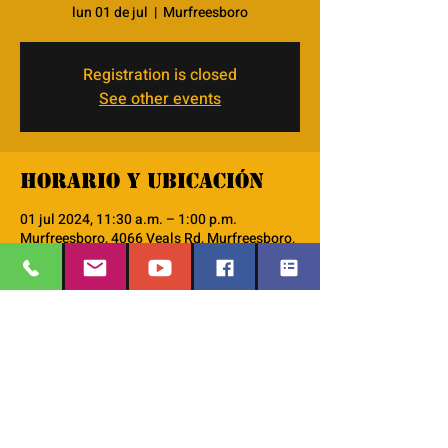
lun 01 de jul
  |  
Murfreesboro
Registration is closed
See other events
Horario y ubicación
01 jul 2024, 11:30 a.m. – 1:00 p.m.
Murfreesboro, 4066 Veals Rd, Murfreesboro,
TN 37127, USA
Acerca del evento
This is our AM Men's group