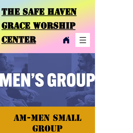
THE SAFE HAVEN
GRACE
WORSHIP
CENTER
AM-Men Small
Group