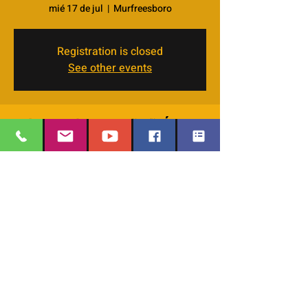
mié 17 de jul
  |  
Murfreesboro
Registration is closed
See other events
Horario y ubicación
17 jul 2024, 11:30 a.m. – 1:00 p.m.
Murfreesboro, 4066 Veals Rd, Murfreesboro,
TN 37127, USA
EMAIL
:
thesafehavengraceworshipcenter
Compartir este evento
@gmail.com
Office Phone:
629-400-9020