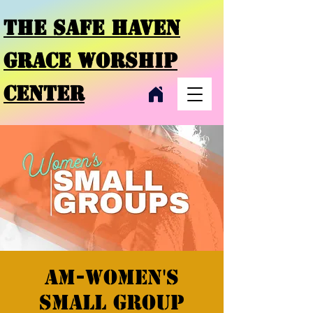
THE SAFE HAVEN
GRACE
WORSHIP
CENTER
AM-Women's
Small Group