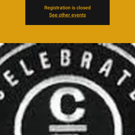
Registration is closed
See other events