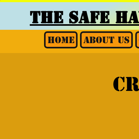
THE SAFE H
Home
About Us
CR