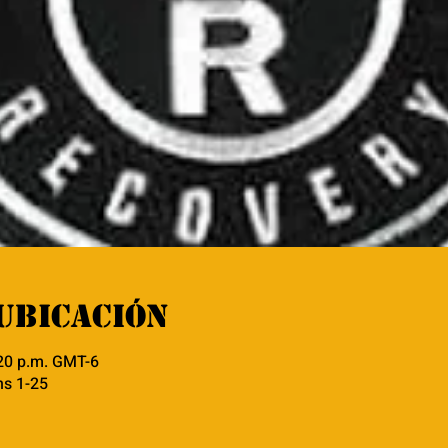
ubicación
:20 p.m. GMT-6
ns 1-25