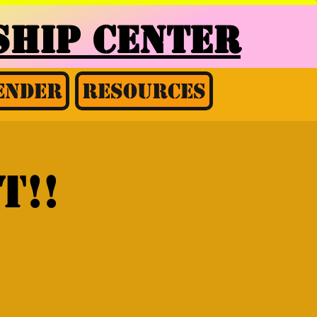
HIP CENTER
ender
Resources
t!!