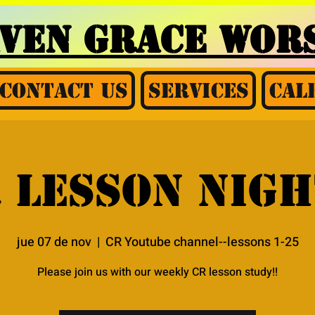
AVEN GRACE
WORS
Contact Us
Services
Cal
 Lesson nigh
jue 07 de nov
  |  
CR Youtube channel--lessons 1-25
Please join us with our weekly CR lesson study!!