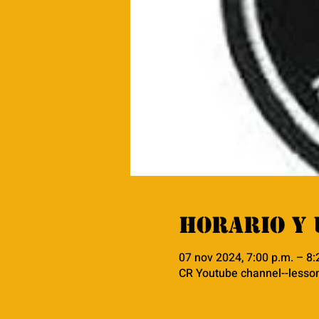
Horario y 
07 nov 2024, 7:00 p.m. – 8
CR Youtube channel--lesso