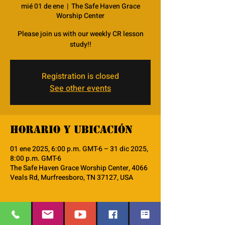
mié 01 de ene
  |  
The Safe Haven Grace
Worship Center
Please join us with our weekly CR lesson
study!!
Registration is closed
See other events
Horario y ubicación
01 ene 2025, 6:00 p.m. GMT-6 – 31 dic 2025,
8:00 p.m. GMT-6
The Safe Haven Grace Worship Center, 4066
Veals Rd, Murfreesboro, TN 37127, USA
Acerca del evento