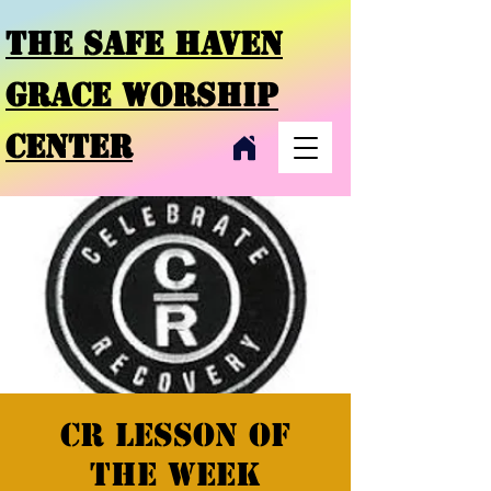
THE SAFE HAVEN
GRACE
WORSHIP
CENTER
CR Lesson of
the week