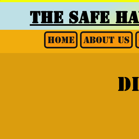
THE SAFE H
Home
About Us
D