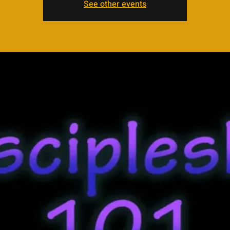
See other events