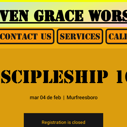
AVEN GRACE
WORS
Contact Us
Services
Cal
iscipleship 1
mar 04 de feb
  |  
Murfreesboro
Registration is closed