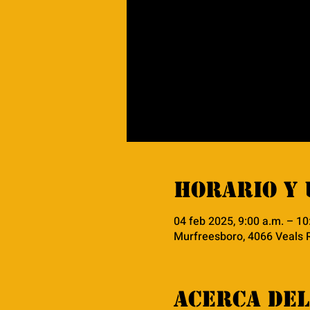
Horario y 
04 feb 2025, 9:00 a.m. – 10
Murfreesboro, 4066 Veals 
Acerca del