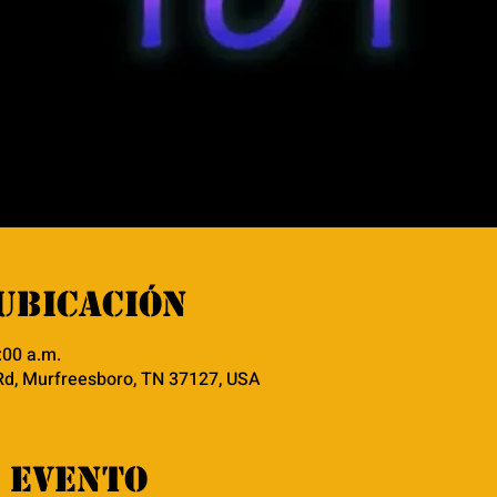
ubicación
:00 a.m.
Rd, Murfreesboro, TN 37127, USA
 evento