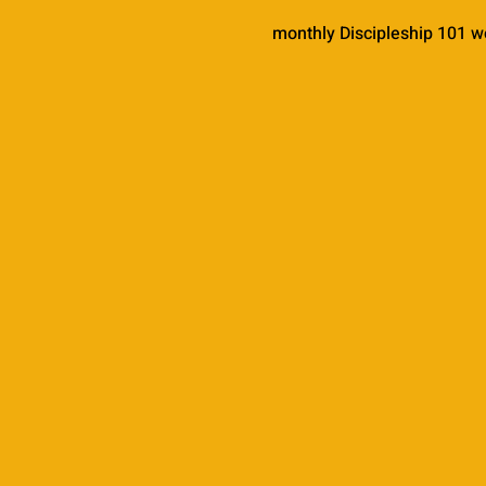
monthly Discipleship 101 