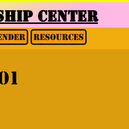
HIP CENTER
ender
Resources
01