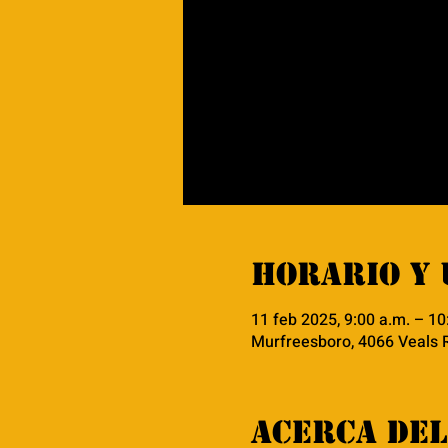
Horario y 
11 feb 2025, 9:00 a.m. – 10
Murfreesboro, 4066 Veals 
Acerca del