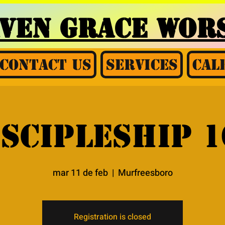
AVEN GRACE
WORS
Contact Us
Services
Cal
iscipleship 1
mar 11 de feb
  |  
Murfreesboro
Registration is closed