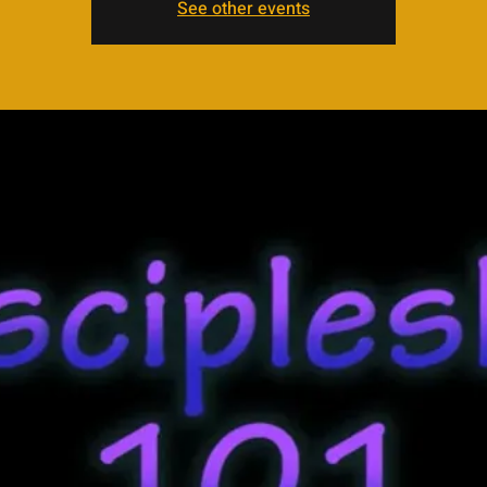
See other events