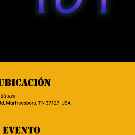
ubicación
:00 a.m.
Rd, Murfreesboro, TN 37127, USA
 evento