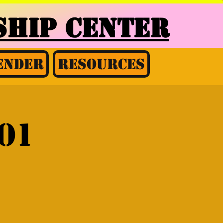
HIP CENTER
ender
Resources
01