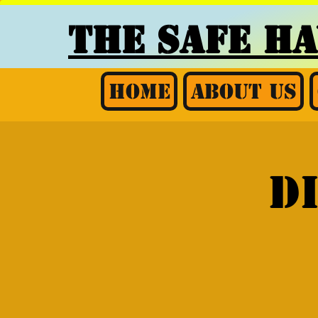
THE SAFE H
Home
About Us
D