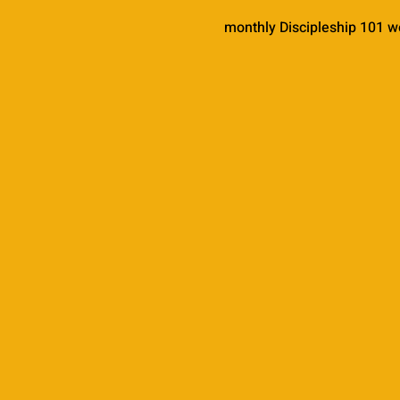
monthly Discipleship 101 