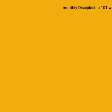
monthly Discipleship 101 