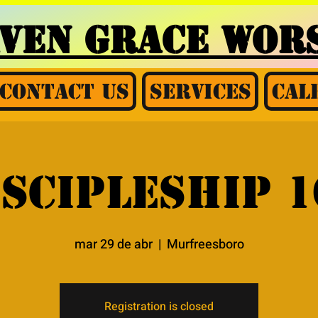
AVEN GRACE
WORS
Contact Us
Services
Cal
iscipleship 1
mar 29 de abr
  |  
Murfreesboro
Registration is closed