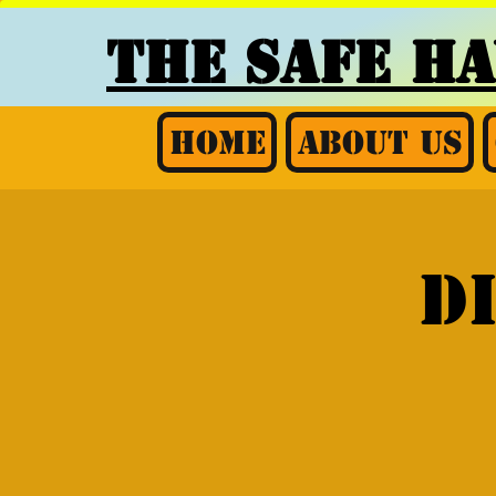
THE SAFE H
Home
About Us
D