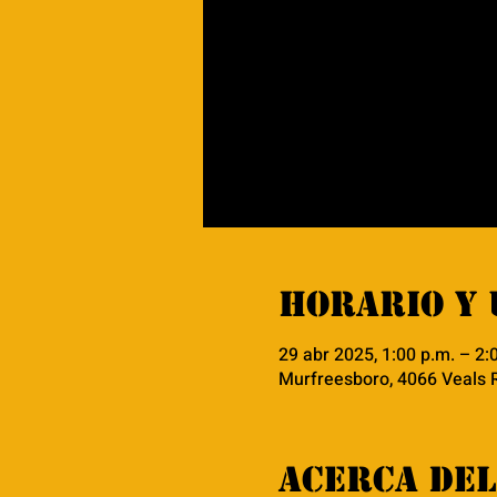
Horario y 
29 abr 2025, 1:00 p.m. – 2:
Murfreesboro, 4066 Veals 
Acerca del