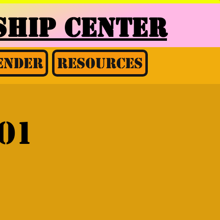
HIP CENTER
ender
Resources
01