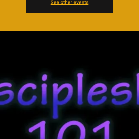
See other events