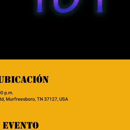
ubicación
00 p.m.
Rd, Murfreesboro, TN 37127, USA
 evento