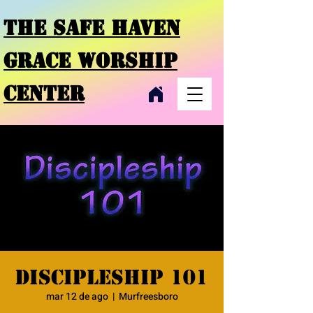
THE SAFE HAVEN
GRACE
WORSHIP
CENTER
Discipleship 101
mar 12 de ago
  |  
Murfreesboro