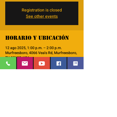
Registration is closed
See other events
Horario y ubicación
12 ago 2025, 1:00 p.m. – 2:00 p.m.
Murfreesboro, 4066 Veals Rd, Murfreesboro,
TN 37127, USA
Acerca del evento
monthly Discipleship 101 workshop
EMAIL
:
thesafehavengraceworshipcenter
Compartir este evento
@gmail.com