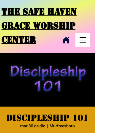
THE SAFE HAVEN
GRACE
WORSHIP
CENTER
Discipleship 101
mar 30 de dic
  |  
Murfreesboro