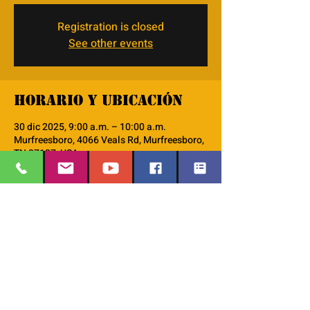
Registration is closed
See other events
Horario y ubicación
30 dic 2025, 9:00 a.m. – 10:00 a.m.
Murfreesboro, 4066 Veals Rd, Murfreesboro,
TN 37127, USA
Acerca del evento
monthly Discipleship 101 workshop
EMAIL
:
thesafehavengraceworshipcenter
Compartir este evento
@gmail.com