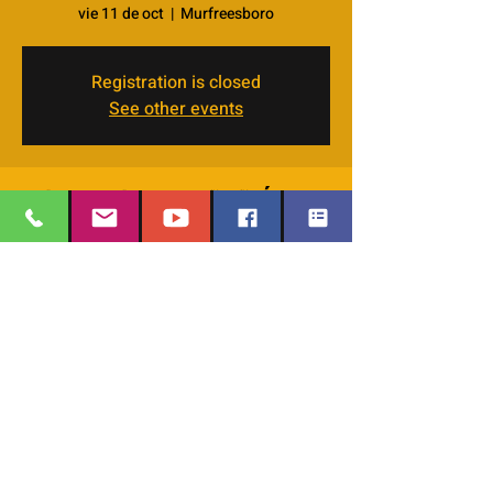
vie 11 de oct
  |  
Murfreesboro
Registration is closed
See other events
Horario y ubicación
11 oct 2024, 7:00 p.m. – 9:00 p.m. GMT-5
Murfreesboro, 4066 Veals Rd, Murfreesboro,
TN 37127, USA
EMAIL
:
thesafehavengraceworshipcenter
Compartir este evento
@gmail.com
Office Phone:
629-400-9020