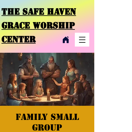
THE SAFE HAVEN
GRACE
WORSHIP
CENTER
Family small
group