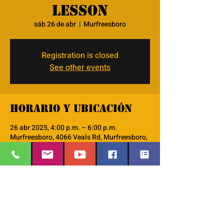
lesson
sáb 26 de abr
  |  
Murfreesboro
Registration is closed
See other events
Horario y ubicación
26 abr 2025, 4:00 p.m. – 6:00 p.m.
Murfreesboro, 4066 Veals Rd, Murfreesboro,
TN 37127, USA
Acerca del evento
we will use the lodestar curriculum do go 
thru the 48 character lessons. 