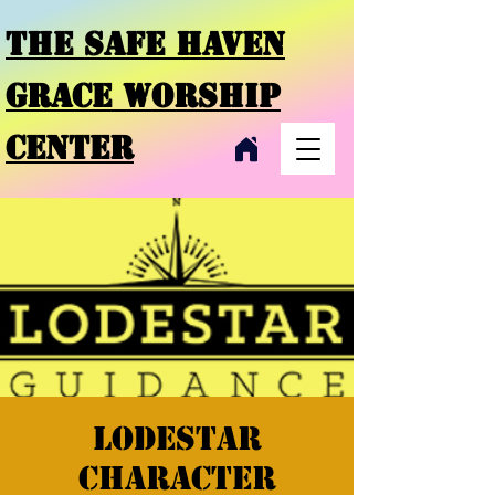
THE SAFE HAVEN
GRACE
WORSHIP
CENTER
Lodestar
character