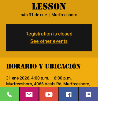
lesson
sáb 31 de ene
  |  
Murfreesboro
Registration is closed
See other events
Horario y ubicación
31 ene 2026, 4:00 p.m. – 6:00 p.m.
Murfreesboro, 4066 Veals Rd, Murfreesboro,
TN 37127, USA
Acerca del evento
we will use the lodestar curriculum do go 
thru the 48 character lessons. 