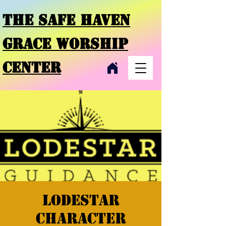
THE SAFE HAVEN
GRACE
WORSHIP
CENTER
Lodestar
character