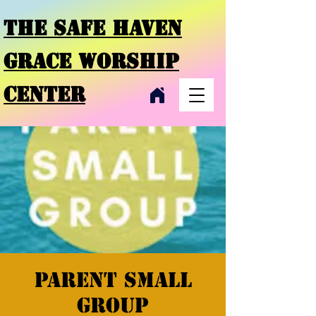
THE SAFE HAVEN
GRACE
WORSHIP
CENTER
Parent small
group