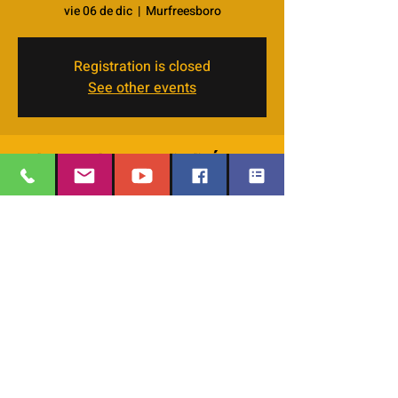
vie 06 de dic
  |  
Murfreesboro
Registration is closed
See other events
Horario y ubicación
06 dic 2024, 7:00 p.m. – 9:00 p.m.
Murfreesboro, 4066 Veals Rd, Murfreesboro,
TN 37127, USA
EMAIL
:
thesafehavengraceworshipcenter
Compartir este evento
@gmail.com
Office Phone:
629-400-9020